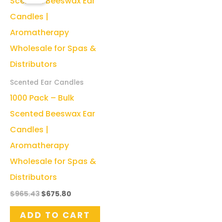
Scented Ear Candles
1000 Pack – Bulk
Scented Beeswax Ear
Candles |
Aromatherapy
Wholesale for Spas &
Distributors
Original
Current
$
965.43
$
675.80
price
price
was:
is:
ADD TO CART
$965.43.
$675.80.