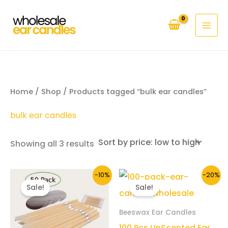
Skip
to
content
Home
/
Shop
/ Products tagged “bulk ear candles”
bulk ear candles
Sorted
Showing all 3 results
by
price:
low
to
-10%
-20%
high
Sale!
Sale!
Beeswax Ear Candles
100 Pcs UnScented Ear