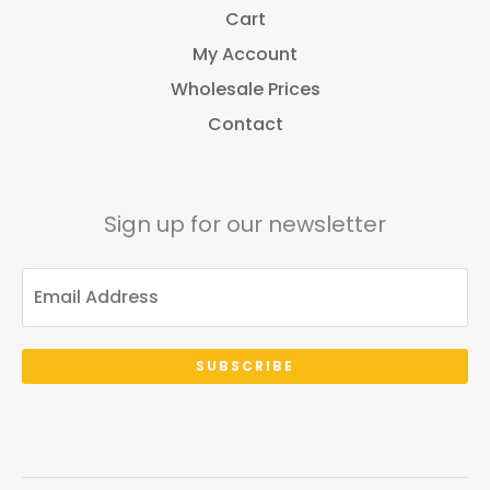
Cart
My Account
Wholesale Prices
Contact
Sign up for our newsletter
SUBSCRIBE