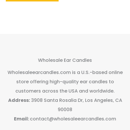
Wholesale Ear Candles
Wholesaleearcandles.com is a U.S.-based online
store offering high-quality ear candles to
customers across the USA and worldwide.
Address:
3908 Santa Rosalia Dr, Los Angeles, CA
90008
Email:
contact@wholesaleearcandles.com