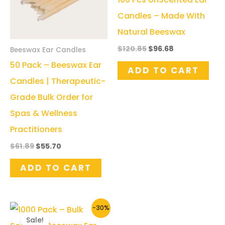
Candles – Made With
Natural Beeswax
Original
Current
$
120.85
$
96.68
Beeswax Ear Candles
price
price
50 Pack – Beeswax Ear
was:
is:
ADD TO CART
$120.85.
$96.68.
Candles | Therapeutic-
Grade Bulk Order for
Spas & Wellness
Practitioners
Original
Current
$
61.89
$
55.70
price
price
was:
is:
ADD TO CART
$61.89.
$55.70.
-30%
Sale!