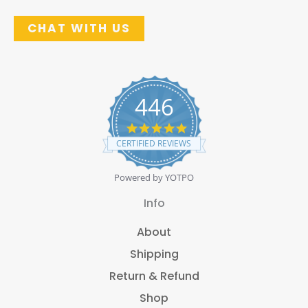
CHAT WITH US
446
4
.
CERTIFIED REVIEWS
8
s
t
Powered by YOTPO
a
r
Info
r
a
About
t
i
Shipping
n
g
Return & Refund
Shop