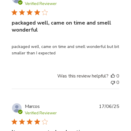
date
Verified Reviewer
packaged well, came on time and smell
wonderful
packaged well, came on time and smell wonderful but bit
smaller than I expected
Was this review helpful?
0
0
Publi
Marcos
17/06/25
date
Verified Reviewer