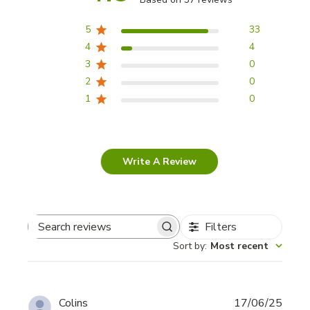
5
33
4
4
3
0
2
0
1
0
Write A Review
Filters
Search
Sort by
:
Most recent
reviews
Publi
Colins
17/06/25