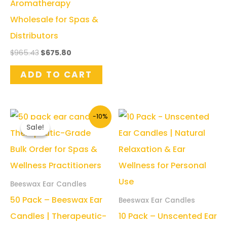
Aromatherapy
Wholesale for Spas &
Distributors
Original
Current
$
965.43
$
675.80
price
price
was:
is:
ADD TO CART
$965.43.
$675.80.
-10%
Sale!
Sale!
Beeswax Ear Candles
50 Pack – Beeswax Ear
Beeswax Ear Candles
Candles | Therapeutic-
10 Pack – Unscented Ear