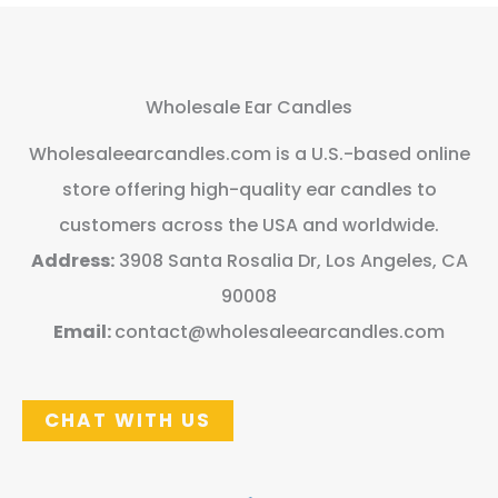
Wholesale Ear Candles
Wholesaleearcandles.com is a U.S.-based online
store offering high-quality ear candles to
customers across the USA and worldwide.
Address:
3908 Santa Rosalia Dr, Los Angeles, CA
90008
Email:
contact@wholesaleearcandles.com
CHAT WITH US