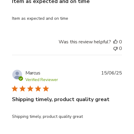
Item as expected and on time
Item as expected and on time
Was this review helpful?
0
0
Publi
Marcus
15/06/25
date
Verified Reviewer
Shipping timely, product quality great
Shipping timely, product quality great