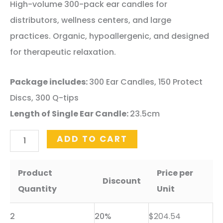
price
price
High-volume 300-pack ear candles for
was:
is:
distributors, wellness centers, and large
$340.89.
$255.67.
practices. Organic, hypoallergenic, and designed
for therapeutic relaxation.
Package includes:
300 Ear Candles, 150 Protect
Discs, 300 Q-tips
Length of Single Ear Candle:
23.5cm
300
ADD TO CART
Pack
-
Product
Price per
Discount
Wholesale
Quantity
Unit
Beeswax
2
20%
$
204.54
Ear