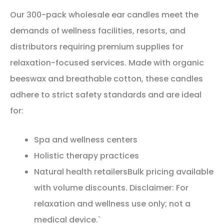
Our 300-pack wholesale ear candles meet the
demands of wellness facilities, resorts, and
distributors requiring premium supplies for
relaxation-focused services. Made with organic
beeswax and breathable cotton, these candles
adhere to strict safety standards and are ideal
for:
Spa and wellness centers
Holistic therapy practices
Natural health retailersBulk pricing available
with volume discounts. Disclaimer: For
relaxation and wellness use only; not a
medical device.`