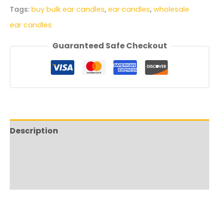
Tags:
buy bulk ear candles
,
ear candles
,
wholesale
ear candles
Guaranteed Safe Checkout
Description
Additional information
Shipping & Delivery