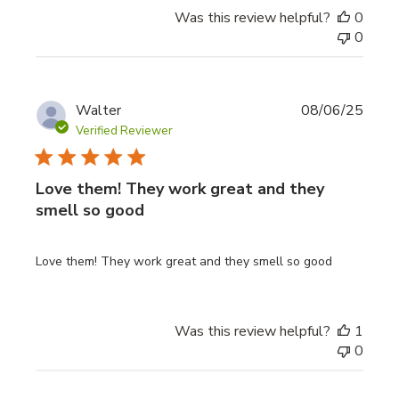
Was this review helpful?
0
0
Publi
Walter
08/06/25
date
Verified Reviewer
Love them! They work great and they
smell so good
Love them! They work great and they smell so good
Was this review helpful?
1
0