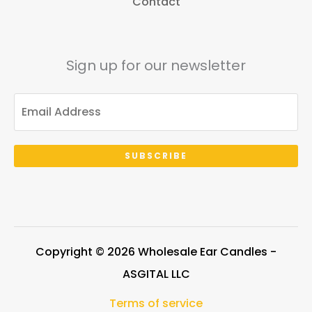
Contact
Sign up for our newsletter
SUBSCRIBE
Copyright © 2026 Wholesale Ear Candles -
ASGITAL LLC
Terms of service