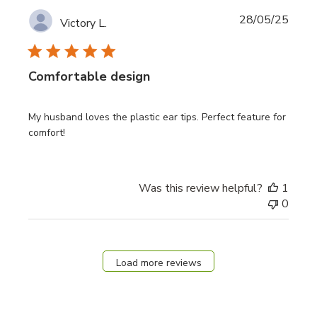
Publi
28/05/25
Victory L.
date
Comfortable design
My husband loves the plastic ear tips. Perfect feature for
comfort!
Was this review helpful?
1
0
Load more reviews