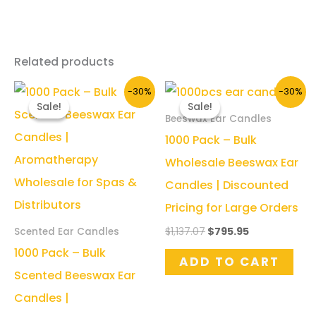
Related products
-30%
-30%
Sale!
Sale!
Sale!
Sale!
Beeswax Ear Candles
1000 Pack – Bulk
Wholesale Beeswax Ear
Candles | Discounted
Pricing for Large Orders
Original
Current
$
1,137.07
$
795.95
Scented Ear Candles
price
price
1000 Pack – Bulk
was:
is:
ADD TO CART
$1,137.07.
$795.95.
Scented Beeswax Ear
Candles |