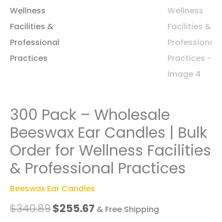
300 Pack – Wholesale
Beeswax Ear Candles | Bulk
Order for Wellness Facilities
& Professional Practices
Beeswax Ear Candles
Original
Current
$
340.89
$
255.67
& Free Shipping