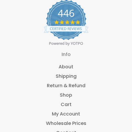
446
4
.
CERTIFIED REVIEWS
8
s
t
Powered by YOTPO
a
r
Info
r
a
About
t
i
Shipping
n
g
Return & Refund
Shop
Cart
My Account
Wholesale Prices