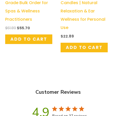
Grade Bulk Order for
Candles | Natural
Spas & Wellness
Relaxation & Ear
Practitioners
Wellness for Personal
Use
Original
Current
$
61.89
$
55.70
price
price
$
22.89
was:
is:
ADD TO CART
$61.89.
$55.70.
ADD TO CART
Customer Reviews
4.9
Based on 37 reviews