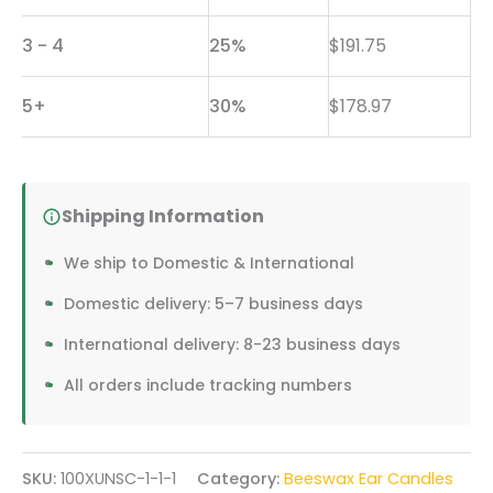
Candles
3 - 4
25%
$
191.75
|
Bulk
5+
30%
$
178.97
Order
for
Wellness
Shipping Information
Facilities
We ship to Domestic & International
&
Professional
Domestic delivery: 5–7 business days
Practices
International delivery: 8-23 business days
quantity
All orders include tracking numbers
SKU:
100XUNSC-1-1-1
Category:
Beeswax Ear Candles