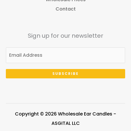
Contact
Sign up for our newsletter
SUBSCRIBE
Copyright © 2026 Wholesale Ear Candles -
ASGITAL LLC