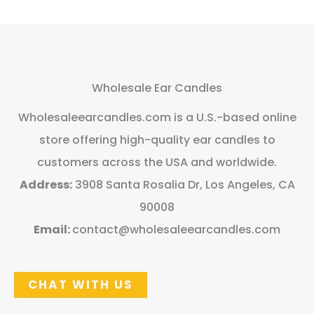
Wholesale Ear Candles
Wholesaleearcandles.com is a U.S.-based online
store offering high-quality ear candles to
customers across the USA and worldwide.
Address:
3908 Santa Rosalia Dr, Los Angeles, CA
90008
Email:
contact@wholesaleearcandles.com
CHAT WITH US