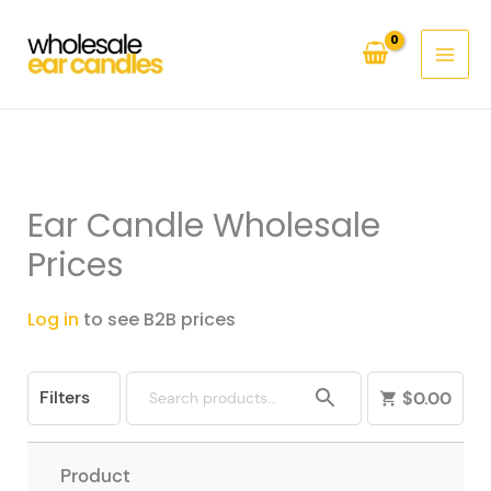
Skip
to
content
Ear Candle Wholesale
Prices
Log in
to see B2B prices
Filters
$
0.00
Product