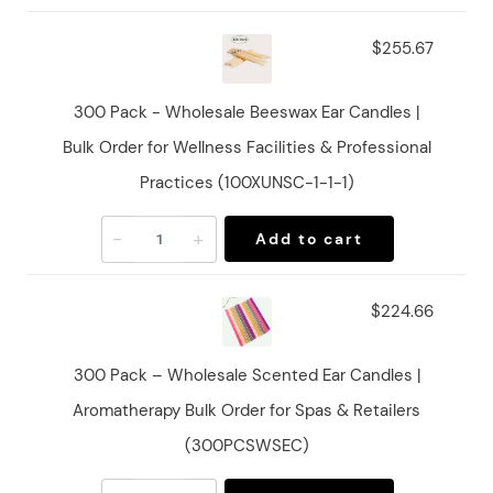
$255.67
300 Pack - Wholesale Beeswax Ear Candles |
Bulk Order for Wellness Facilities & Professional
Practices (100XUNSC-1-1-1)
-
+
Add to cart
$224.66
300 Pack – Wholesale Scented Ear Candles |
Aromatherapy Bulk Order for Spas & Retailers
(300PCSWSEC)