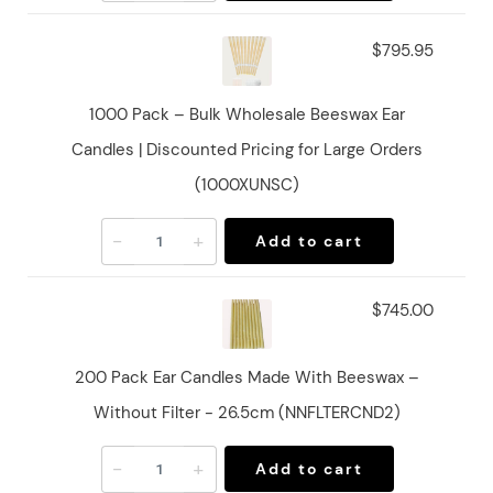
$795.95
1000 Pack – Bulk Wholesale Beeswax Ear
Candles | Discounted Pricing for Large Orders
(1000XUNSC)
-
+
Add to cart
$745.00
200 Pack Ear Candles Made With Beeswax –
Without Filter - 26.5cm (NNFLTERCND2)
-
+
Add to cart