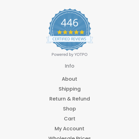
446
4
.
CERTIFIED REVIEWS
8
s
t
Powered by YOTPO
a
r
Info
r
a
About
t
i
Shipping
n
g
Return & Refund
Shop
Cart
My Account
Wholesale Prices