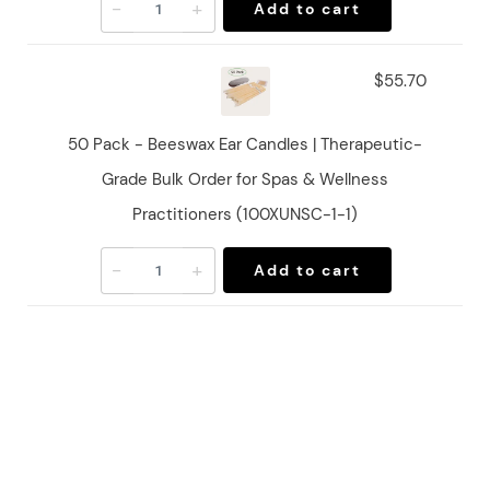
-
+
Add to cart
$55.70
50 Pack - Beeswax Ear Candles | Therapeutic-
Grade Bulk Order for Spas & Wellness
Practitioners (100XUNSC-1-1)
-
+
Add to cart