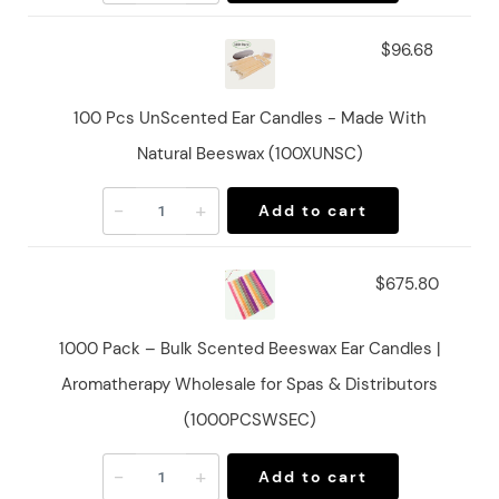
$96.68
100 Pcs UnScented Ear Candles - Made With
Natural Beeswax (100XUNSC)
-
+
Add to cart
$675.80
1000 Pack – Bulk Scented Beeswax Ear Candles |
Aromatherapy Wholesale for Spas & Distributors
(1000PCSWSEC)
-
+
Add to cart