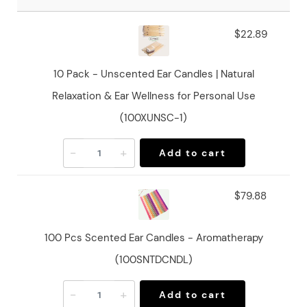
$22.89
10 Pack - Unscented Ear Candles | Natural
Relaxation & Ear Wellness for Personal Use
(100XUNSC-1)
-
+
Add to cart
$79.88
100 Pcs Scented Ear Candles - Aromatherapy
(100SNTDCNDL)
-
+
Add to cart